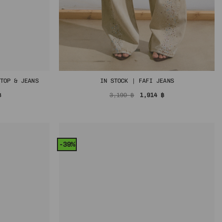
TOP & JEANS
IN STOCK | FAFI JEANS
Price
Original
Current
฿
3,190
฿
1,914
฿
range:
price
price
1,145 ฿
was:
is:
through
3,190 ฿.
1,914 ฿.
1,974 ฿
-39%