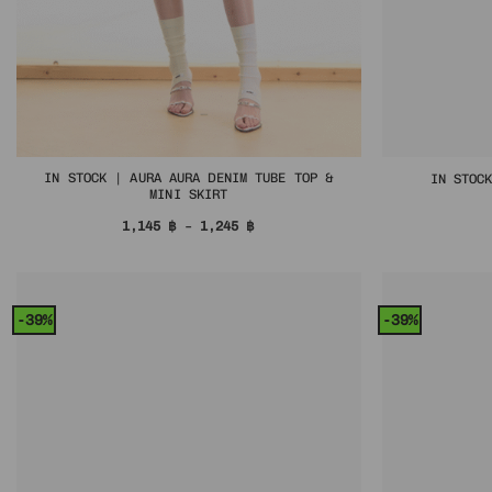
IN STOCK | AURA AURA DENIM TUBE TOP &
IN STOC
MINI SKIRT
Price
1,145
฿
–
1,245
฿
range:
1,145 ฿
through
1,245 ฿
-39%
-39%