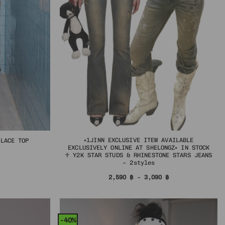
⭑1JINN EXCLUSIVE ITEM AVAILABLE
 LACE TOP
EXCLUSIVELY ONLINE AT SHELONGZ⭑ IN STOCK
al
urrent
♱ Y2K STAR STUDS & RHINESTONE STARS JEANS
rice
– 2styles
s:
฿.
34 ฿.
Price
2,590
฿
–
3,090
฿
range:
2,590 ฿
through
3,090 ฿
-40%