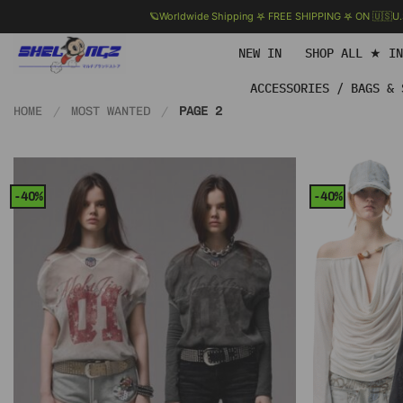
🪐Worldwide Shipping 𖤐 FREE SHIPPING 𖤐 ON 🇺🇸U
Skip
NEW IN
SHOP ALL ★ I
to
content
ACCESSORIES / BAGS & 
HOME
/
MOST WANTED
/
PAGE 2
-40%
-40%