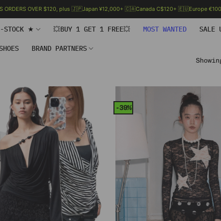
.S ORDERS OVER $120, plus 🇯🇵Japan ¥12,000+ 🇨🇦Canada C$120+ 🇪🇺Europe €100+
N-STOCK ★
💥BUY 1 GET 1 FREE💥
MOST WANTED
SALE 
SHOES
BRAND PARTNERS
Showin
-39%