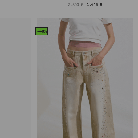
l
Current
Original
Current
2,890
฿
1,445
฿
price
price
price
is:
was:
is:
.
1,645 ฿.
2,890 ฿.
1,445 ฿.
-40%