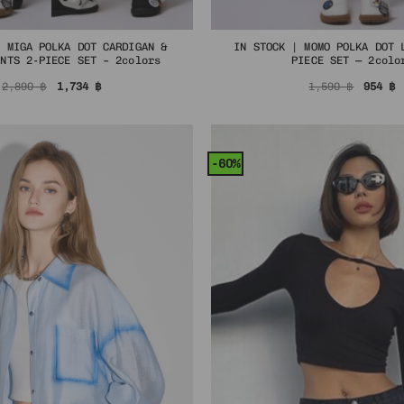
| MIGA POLKA DOT CARDIGAN &
IN STOCK | MOMO POLKA DOT 
ANTS 2-PIECE SET – 2colors
PIECE SET — 2colo
Original
Current
Origin
C
2,890
฿
1,734
฿
1,590
฿
954
฿
price
price
price
p
was:
is:
was:
i
2,890 ฿.
1,734 ฿.
1,590 
9
-60%