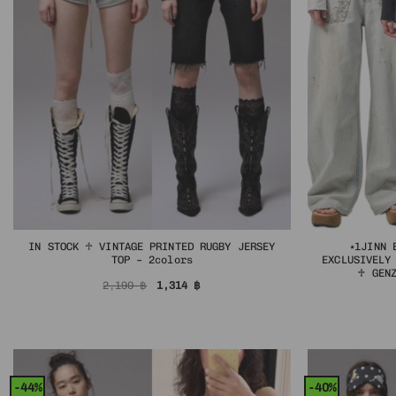
IN STOCK ♱ VINTAGE PRINTED RUGBY JERSEY
⭑1JINN 
TOP – 2colors
EXCLUSIVELY
♱ GEN
Original
Current
2,190
฿
1,314
฿
price
price
was:
is:
2,190 ฿.
1,314 ฿.
-44%
-40%