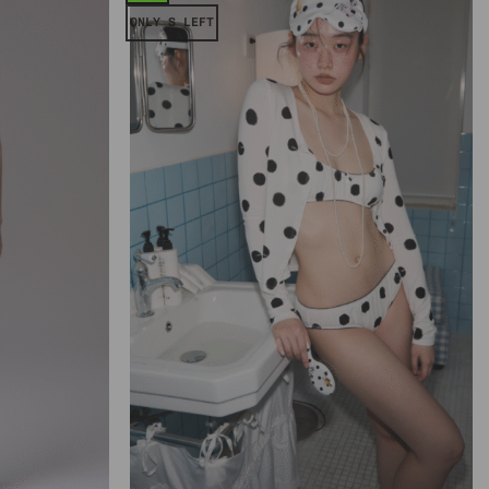
ONLY S LEFT