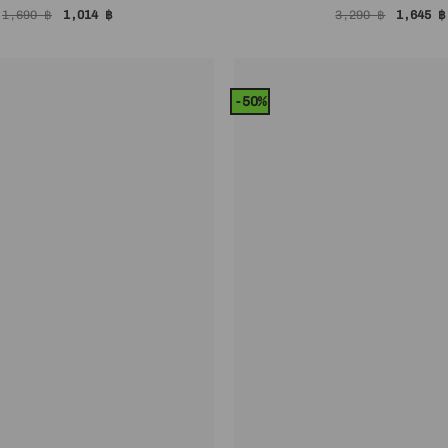
Original
Current
Origina
1,690
฿
1,014
฿
3,290
฿
1,645
฿
price
price
price
was:
is:
was:
1,690 ฿.
1,014 ฿.
3,290 ฿
-50%