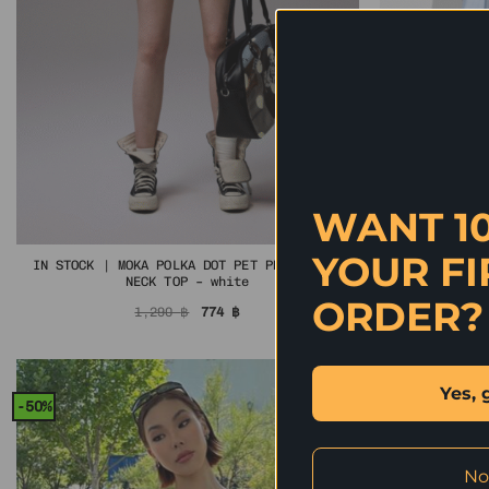
WANT 1
YOUR FI
IN STOCK | MOKA POLKA DOT PET PRINT MOCK
IN STOCK
NECK TOP – white
ORDER?
Original
Current
1,290
฿
774
฿
price
price
was:
is:
1,290 ฿.
774 ฿.
Yes, 
-50%
-40%
No