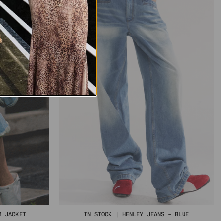
M JACKET
IN STOCK | HENLEY JEANS – BLUE