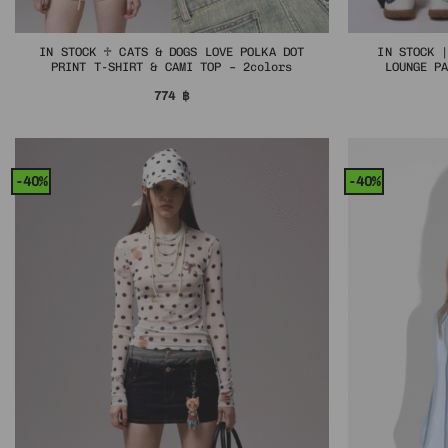
IN STOCK ♱ CATS & DOGS LOVE POLKA DOT
IN STOCK 
PRINT T-SHIRT & CAMI TOP – 2colors
LOUNGE P
774
฿
-40%
-40%