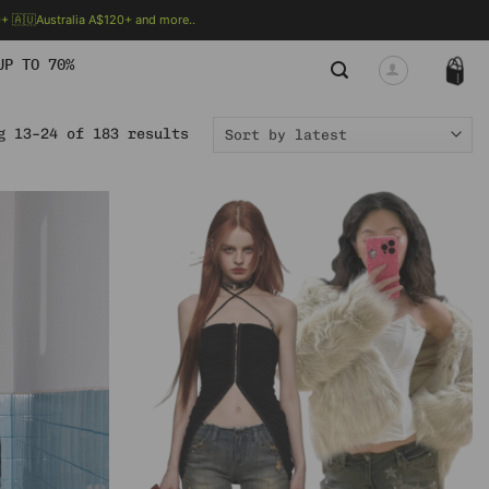
 🇦🇺Australia A$120+ and more..
🗯 MORE INFO
UP TO 70%
Sorted
g 13–24 of 183 results
by
latest