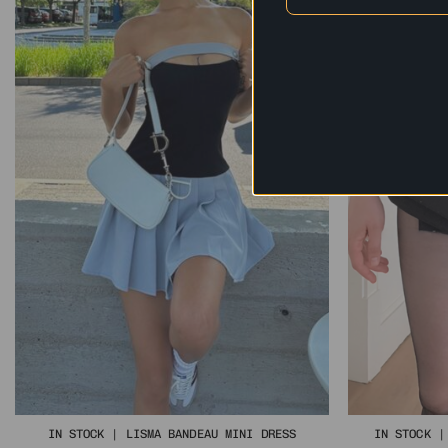
IN STOCK | LISMA BANDEAU MINI DRESS
IN STOCK |