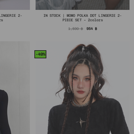
LINGERIE 2-
IN STOCK | MOMO POLKA DOT LINGERIE 2-
rs
PIECE SET – 2colors
al
urrent
Original
Current
1,590
฿
954
฿
rice
price
price
s:
was:
is:
฿.
54 ฿.
1,590 ฿.
954 ฿.
-49%