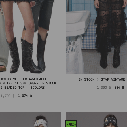
EXCLUSIVE ITEM AVAILABLE
IN STOCK ♱ STAR VINTAGE
 ONLINE AT SHELONGZ⭑ IN STOCK
Origin
C
1,390
฿
834
฿
ZI BEADED TOP – 3COLORS
price
p
was:
i
Original
Current
1,790
฿
1,074
฿
1,390 
8
price
price
was:
is:
1,790 ฿.
1,074 ฿.
-40%