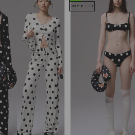
ONLY S LEFT