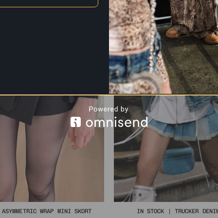
 ASYMMETRIC WRAP MINI SKORT
IN STOCK | TRUCKER DENI