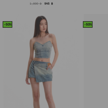
Original
Current
1,890
฿
945
฿
price
price
was:
is:
1,890 ฿.
945 ฿.
-50%
-50%