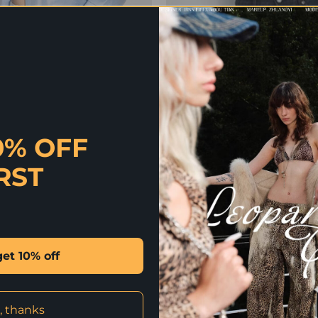
0% OFF
RST
 | CIEL COTTON SILK SHIRT
IN STOCK | BELLA T
Original
Current
Origin
C
2,290
฿
1,374
฿
1,390
฿
556
฿
price
price
price
p
was:
is:
was:
i
2,290 ฿.
1,374 ฿.
1,390 
5
get 10% off
-50%
, thanks