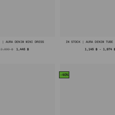
K | AURA DENIM MINI DRESS
IN STOCK | AURA DENIM TUBE 
Original
Current
2,890
฿
1,445
฿
1,145
฿
–
1,974
price
price
was:
is:
2,890 ฿.
1,445 ฿.
-40%