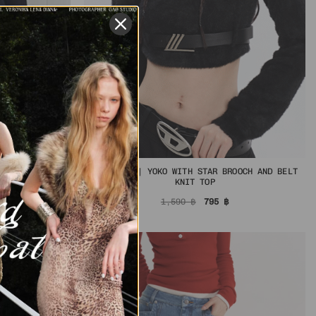
IN STOCK | YOKO WITH STAR BROOCH AND BELT
OP
KNIT TOP
al
urrent
rice
Original
Current
1,590
฿
795
฿
s:
price
price
฿.
56 ฿.
was:
is:
1,590 ฿.
795 ฿.
-50%