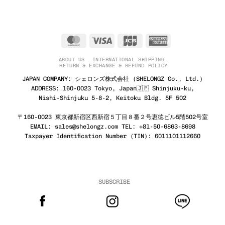
MasterCard
Visa
JCB
American
Express
ABOUT US
INTERNATIONAL SHIPPING
RETURN & EXCHANGE & REFUND POLICY
JAPAN COMPANY: シェロンズ株式会社 (SHELONGZ Co., Ltd.)
ADDRESS: 160-0023 Tokyo, Japan🇯🇵 Shinjuku-ku,
Nishi-Shinjuku 5-8-2, Keitoku Bldg. 5F 502
〒160-0023 東京都新宿区西新宿５丁目８番２号恵徳ビル5階502号室
EMAIL: sales@shelongz.com TEL: +81-50-6863-8698
Taxpayer Identification Number (TIN): 6011101112660
SUBSCRIBE