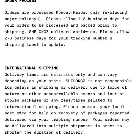
ORDER PROCESS
Orders are processed Monday-Friday only (excluding
major holidays). Please allow 1-2 business days for
your order to be processed and packed prior to
shipping. SHELONGZ delivers worldwide. Please allow
2-3 business days for your tracking number &
shipping label to update.
INTERNATIONAL SHIPPING
Delivery times are estimates only and can vary
depending on your state. SHELONGZ is not responsible
for delays in shipping or delivery due to force of
nature or other uncontrollable events and lost or
stolen packages or any fees/taxes related to
international shipping. Please contact your local
post office for help on recovery of packages reported
delivered via your tracking number. Your orders may
be delivered into multiple shipments in order to
shorten the duration of delivery.