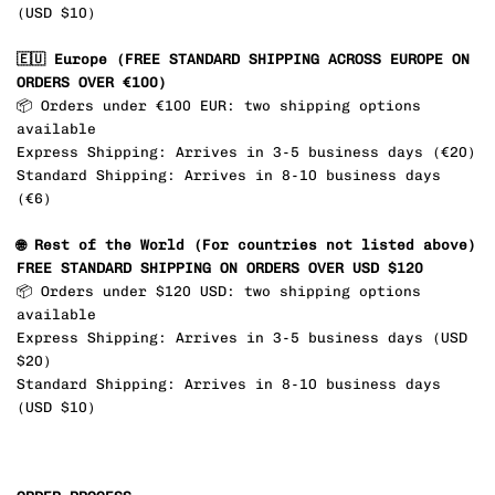
(USD
$10
)
🇪🇺 Europe (FREE STANDARD SHIPPING
ACROSS EUROPE ON
ORDERS OVER €100
)
📦 Orders under
€100
EUR
: two shipping options
available
Express Shipping: Arrives in 3-5 business days (
€20
)
Standard Shipping: Arrives in 8-10 business days
(
€6
)
🌐
Rest of the World (
For countries not listed above)
FREE STANDARD SHIPPING ON ORDERS OVER USD $120
📦 Orders under
$120 USD
: two shipping options
available
Express Shipping: Arrives in 3-5 business days (USD
$20
)
Standard Shipping: Arrives in 8-10 business days
(USD
$10
)