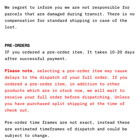
We regret to inform you we are not responsible for
parcels that are damaged during transit. There is no
compensation for standard shipping in case of the
lost.
PRE-ORDERS
IF you ordered a pre-order item, It takes 10-20 days
after successful payment.
Please note
, selecting a pre-order item may cause
delays to the dispatch of your full order. If you
ordered a pre-order item, in addition to other
products which are in stock now, we will wait to
receive your full order before dispatching. Unless
you have purchased split shipping at the time of
check out.
Pre-order time frames are not exact, instead these
are estimated timeframes of dispatch and could be
subject to change.