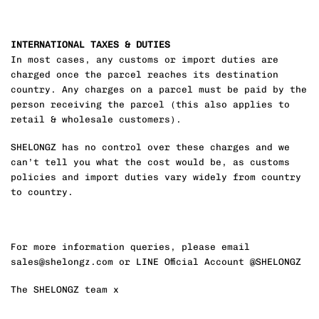
INTERNATIONAL TAXES & DUTIES
In most cases, any customs or import duties are
charged once the parcel reaches its destination
country. Any charges on a parcel must be paid by the
person receiving the parcel (this also applies to
retail & wholesale customers).
SHELONGZ has no control over these charges and we
can’t tell you what the cost would be, as customs
policies and import duties vary widely from country
to country.
For more information queries, please email
sales@shelongz.com or LINE Official Account @SHELONGZ
The SHELONGZ team x