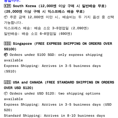
송합니다.
🇰🇷
South Korea (12,000엔 이상 구매 시 일반배송 무료)
(25,000엔 이상 구매 시 익스프레스 배송 무료)
📦 주문 금액 12,000엔 미만 시, 배송비는 두 가지 옵션 중 선택
가능합니다.
익스프레스 배송: 배송 소요 3~5영업일 (2,090엔)
일반배송: 배송 소요 6~8영업일 (690엔)
🇸🇬 Singapore
(FREE EXPRESS SHIPPING ON ORDERS OVER
S$100)
📦
Orders under $100 SGD: only express shipping
available
Express Shipping: Arrives in 3-5 business days
(S$10)
🇺🇸 USA and CANADA
(FREE STANDARD SHIPPING ON ORDERS
OVER USD $120)
📦 Orders under USD $120: two shipping options
available
Express Shipping: Arrives in 3-5 business days (USD
$20
)
Standard Shipping: Arrives in 8-10 business days