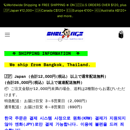
🪐Worldwide Shipping 𖤐 FREE SHIPPING 𖤐 ON 🇺🇸U.S ORDERS OVER $120, plus
🇯🇵Japan ¥12,000+ 🇨🇦Canada C$120+ 🇪🇺Europe €100+ 🇦🇺Australia A$120+
and more..
🗯 MORE INFO
Skip
to
content
࣪ 𖤐 SHIPPING INFORMATION ࣪𖤐
We ship from Bangkok, Thailand.
🇯🇵 Japan (
合計12,000円(税込) 以上で通常配送無料
)
(
合計25,000円(税込) 以上で速達配送無料
)
📦 ご注文金額が12,000円未満の場合、送料は2種類からお選びいただ
けます。
特急配送: お届け目安 3～5営業日 (2,090円)
通常配送: お届け目安 6～8営業日 (690円)
한국 주문은 결제 시스템 사정으로 원화(KRW) 결제가 지원되지
않아 엔화(JPY)로만 결제 가능합니다. 이용에 불편을 드려 죄