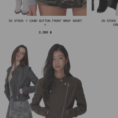
IN STOCK ♱ CAMO BUTTON-FRONT WRAP SKORT
IN STOCK 
♱
CR
2,390
฿