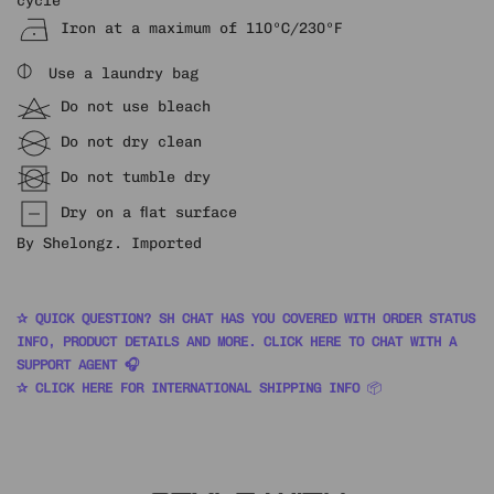
Iron at a maximum of 110ºC/230ºF
⌽
Use a laundry bag
Do not use bleach
Do not dry clean
Do not tumble dry
Dry on a flat surface
By Shelongz. Imported
✰ QUICK QUESTION? SH CHAT HAS YOU COVERED WITH ORDER STATUS
INFO, PRODUCT DETAILS AND MORE. CLICK HERE TO CHAT WITH A
SUPPORT AGENT 🎧
✰ CLICK HERE FOR INTERNATIONAL SHIPPING INFO
📦