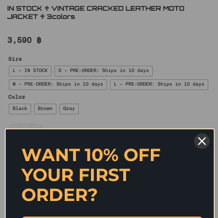
IN STOCK ♱ VINTAGE CRACKED LEATHER MOTO
JACKET ♱ 3colors
3,590
฿
Size
L – IN STOCK
S – PRE-ORDER: Ships in 10 days
M – PRE-ORDER: Ships in 10 days
L – PRE-ORDER: Ships in 10 days
Color
Black
Brown
Gray
IN STOCK ♱ VINTAGE CRACKED LEATHER MOTO JACKET ♱ 3colors quan
WANT 10% OFF
ADD TO CART
YOUR FIRST
✰ A modern reinterpretation of the classic biker
silhouette, this fitted washed faux-leather jacket
ORDER?
features a sharp cropped cut that enhances body
proportions while exuding edgy individuality. The
asymmetrical zip closure, multi-panel construction,