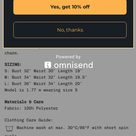
and structured flap pockets with snap-button details
Yes, get 10% off
add visual depth and a refined utilitarian aesthetic.
Crafted from high-quality washed crack-textured faux
leather, it undergoes a vintage water-wash treatment
to reveal a distinctive aged texture and tactile
No, thanks
richness. Finished with custom metallic hardware,
this jacket balances ruggedness with sophistication
— a statement piece that radiates timeless retro
charm.
SIZING:
S: Bust 32″ Waist 30″ Length 19″
M: Bust 34″ Waist 32″ Length 19.5″
L: Bust 36″ Waist 34″ Length 20″
Model is 1.77 m wearing size S
Materials & Care
Fabric: 100% Polyester
Clothing Care Guide:
Machine wash at max. 30ºC/86ºF with short spin
cycle