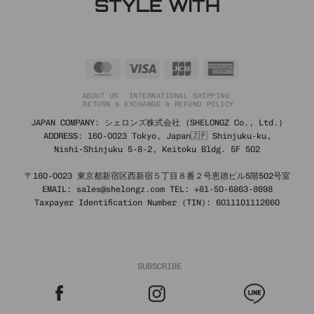
STYLE WITH
MasterCard
Visa
JCB
American
Express
ABOUT US
INTERNATIONAL SHIPPING
RETURN & EXCHANGE & REFUND POLICY
JAPAN COMPANY: シェロンズ株式会社 (SHELONGZ Co., Ltd.)
ADDRESS: 160-0023 Tokyo, Japan🇯🇵 Shinjuku-ku,
Nishi-Shinjuku 5-8-2, Keitoku Bldg. 5F 502
〒160-0023 東京都新宿区西新宿５丁目８番２号恵徳ビル5階502号室
EMAIL: sales@shelongz.com TEL: +81-50-6863-8698
Taxpayer Identification Number (TIN): 6011101112660
SUBSCRIBE