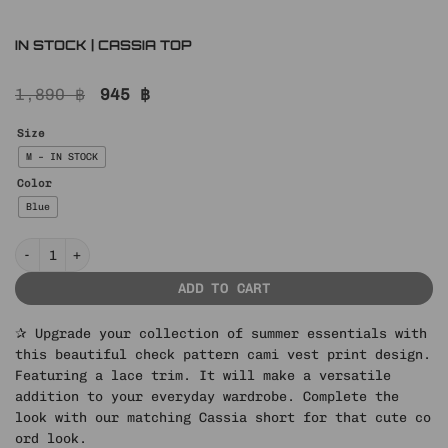
IN STOCK | CASSIA TOP
Original
Current
1,890
฿
945
฿
price
price
was:
is:
Size
1,890 ฿.
945 ฿.
M – IN STOCK
Color
Blue
IN STOCK | CASSIA TOP quantity
ADD TO CART
✰ Upgrade your collection of summer essentials with
this beautiful check pattern cami vest print design.
Featuring a lace trim. It will make a versatile
addition to your everyday wardrobe. Complete the
look with our matching Cassia short for that cute co
ord look.