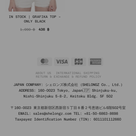
IN STOCK | GRAFIKA TOP –
ONLY BLACK
Original
Current
1,090
฿
436
฿
price
price
was:
is:
1,090 ฿.
436 ฿.
MasterCard
Visa
JCB
American
Express
ABOUT US
INTERNATIONAL SHIPPING
RETURN & EXCHANGE & REFUND POLICY
JAPAN COMPANY: シェロンズ株式会社 (SHELONGZ Co., Ltd.)
ADDRESS: 160-0023 Tokyo, Japan🇯🇵 Shinjuku-ku,
Nishi-Shinjuku 5-8-2, Keitoku Bldg. 5F 502
〒160-0023 東京都新宿区西新宿５丁目８番２号恵徳ビル5階502号室
EMAIL: sales@shelongz.com TEL: +81-50-6863-8698
Taxpayer Identification Number (TIN): 6011101112660