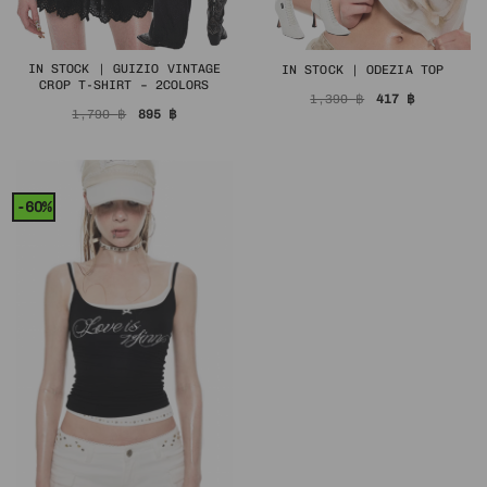
IN STOCK | GUIZIO VINTAGE
IN STOCK | ODEZIA TOP
CROP T-SHIRT – 2COLORS
Original
Current
1,390
฿
417
฿
price
price
Original
Current
1,790
฿
895
฿
was:
is:
price
price
1,390 ฿.
417 ฿.
was:
is:
1,790 ฿.
895 ฿.
-60%