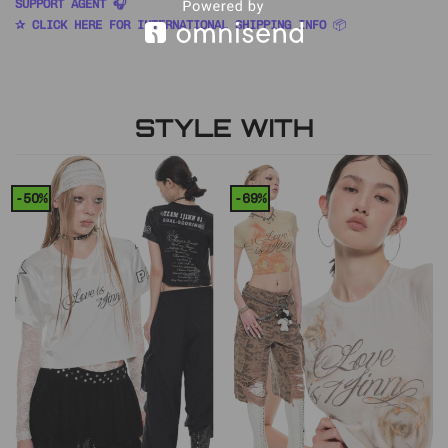
SUPPORT AGENT 🎧
✰ CLICK HERE FOR INTERNATIONAL SHIPPING INFO
📦
STYLE WITH
-50%
-69%