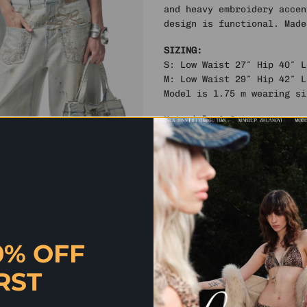
and heavy embroidery accen
design is functional. Made
SIZING:
S: Low Waist 27″ Hip 40″ 
M: Low Waist 29″ Hip 42″ 
Model is 1.75 m wearing si
Materials & Care
Fabric: 76% Cotton, 13% Ce
Do not dry clean
Do not bleach
Do not tumble dry
Machine wash at 40°
High iron
Dry flat
By Shelongz. Imported
0% OFF
RST
✰ QUICK QUESTION? SH CHAT HAS
AND MORE. CLICK HERE TO CHAT 