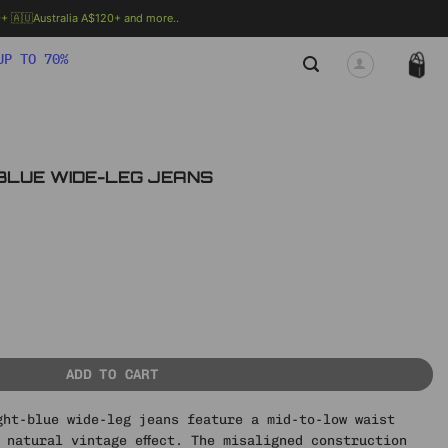
 🇦🇺Australia A$120+ and more..
🗯 MORE INFO
UP TO 70%
T BLUE WIDE-LEG JEANS
rent
ce
13 ฿.
-LEG JEANS quantity
ADD TO CART
ght-blue wide-leg jeans feature a mid-to-low waist
 natural vintage effect. The misaligned construction