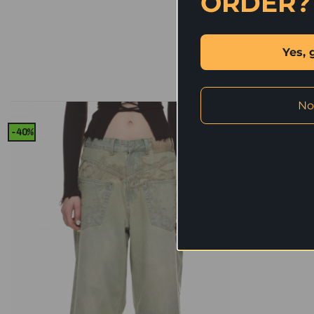
ORDER?
Yes, 
No
-40%