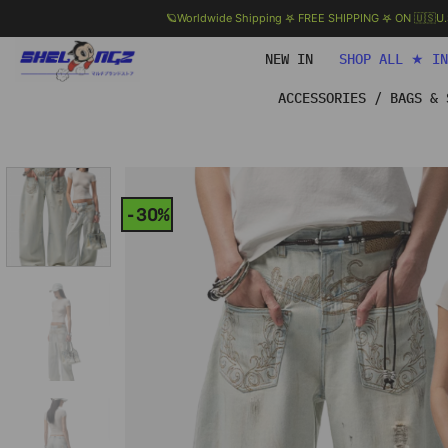
🪐Worldwide Shipping 𖤐 FREE SHIPPING 𖤐 ON 🇺🇸U
Skip
NEW IN
SHOP ALL ★ I
to
content
ACCESSORIES / BAGS & 
-30%