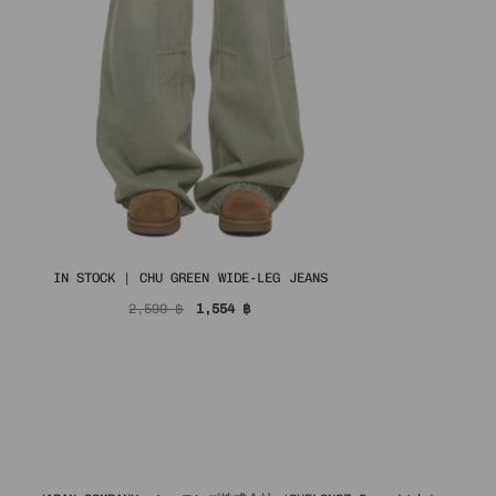
IN STOCK | CHU GREEN WIDE-LEG JEANS
Original
Current
2,590
฿
1,554
฿
price
price
was:
is:
2,590 ฿.
1,554 ฿.