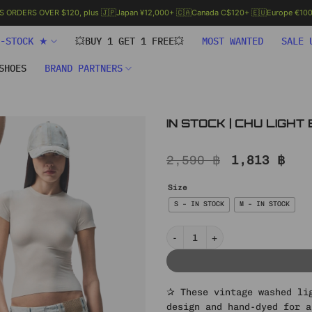
.S ORDERS OVER $120, plus 🇯🇵Japan ¥12,000+ 🇨🇦Canada C$120+ 🇪🇺Europe €100+
N-STOCK ★
💥BUY 1 GET 1 FREE💥
MOST WANTED
SALE 
SHOES
BRAND PARTNERS
IN STOCK | CHU LIGH
Original
Cur
2,590
฿
1,813
฿
price
pri
was:
is:
Size
2,590 ฿.
1,8
S – IN STOCK
M – IN STOCK
IN STOCK | CHU LIGHT BLUE WIDE
✰ These vintage washed li
design and hand-dyed for a