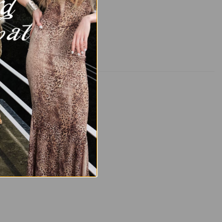
AL SHIPPING INFO
📦