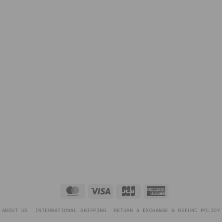
MasterCard
Visa
JCB
American
Express
ABOUT US
INTERNATIONAL SHIPPING
RETURN & EXCHANGE & REFUND POLICY