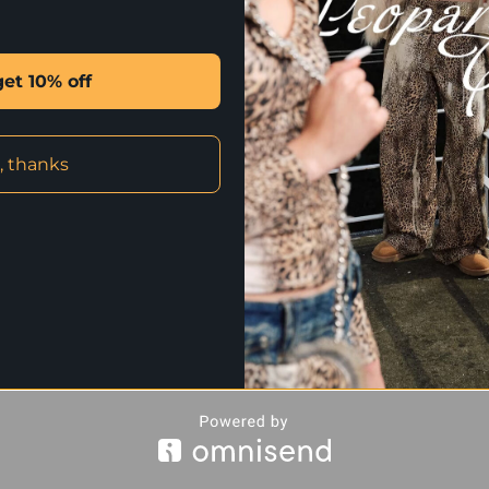
✰ CLICK HERE FOR INTERNATION
get 10% off
STYLE WITH
, thanks