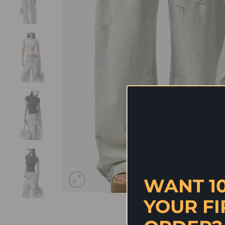
WANT 1
YOUR FI