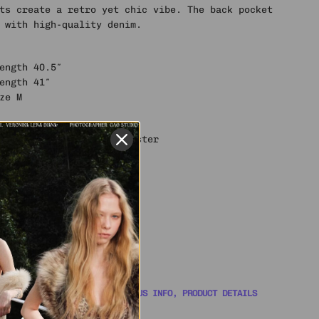
ts create a retro yet chic vibe. The back pocket
 with high-quality denim.
Length 40.5″
Length 41″
ze M
llulose Fiber, 11% Polyester
 YOU COVERED WITH ORDER STATUS INFO, PRODUCT DETAILS
WITH A SUPPORT AGENT 🎧