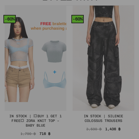
-60%
-60%
IN STOCK | 💥BUY 1 GET 1
IN STOCK | SILENCE
FREE💥 ZORA KNIT TOP –
COLOSSUS TROUSERS
BABY BLUE
Original
Current
3,590
฿
1,436
฿
price
price
Original
Current
1,790
฿
716
฿
was:
is:
price
price