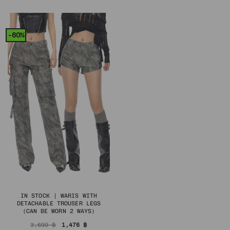
3,590 ฿.
1,436 ฿.
was:
is:
1,790 ฿.
716 ฿.
-60%
IN STOCK | WARIS WITH
DETACHABLE TROUSER LEGS
(CAN BE WORN 2 WAYS)
Original
Current
3,690
฿
1,476
฿