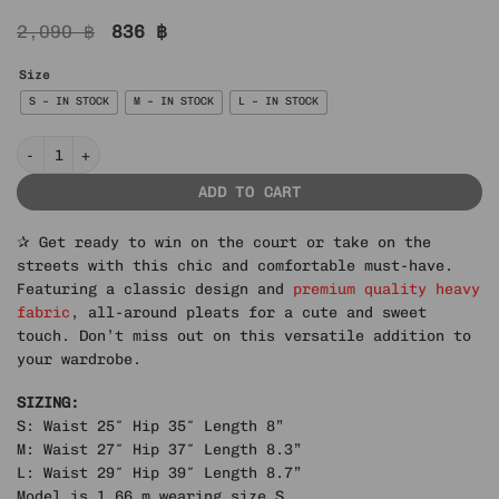
Original
Current
2,090
฿
836
฿
price
price
was:
is:
Size
2,090 ฿.
836 ฿.
S – IN STOCK
M – IN STOCK
L – IN STOCK
IN STOCK | ELITE PLEATED TENNIS SKIRT quantity
ADD TO CART
✰ Get ready to win on the court or take on the
streets with this chic and comfortable must-have.
Featuring a classic design and
premium quality heavy
fabric
, all-around pleats for a cute and sweet
touch. Don’t miss out on this versatile addition to
your wardrobe.
SIZING:
S: Waist 25″ Hip 35″ Length 8”
M: Waist 27″ Hip 37″ Length 8.3”
L: Waist 29″ Hip 39″ Length 8.7”
Model is 1.66 m wearing size S