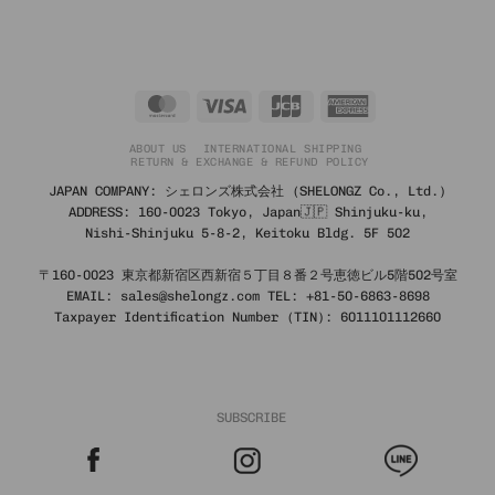
price
price
was:
is:
3,690 ฿.
1,476 ฿.
MasterCard
Visa
JCB
American
Express
ABOUT US
INTERNATIONAL SHIPPING
RETURN & EXCHANGE & REFUND POLICY
JAPAN COMPANY: シェロンズ株式会社 (SHELONGZ Co., Ltd.)
ADDRESS: 160-0023 Tokyo, Japan🇯🇵 Shinjuku-ku,
Nishi-Shinjuku 5-8-2, Keitoku Bldg. 5F 502
〒160-0023 東京都新宿区西新宿５丁目８番２号恵徳ビル5階502号室
EMAIL: sales@shelongz.com TEL: +81-50-6863-8698
Taxpayer Identification Number (TIN): 6011101112660
SUBSCRIBE