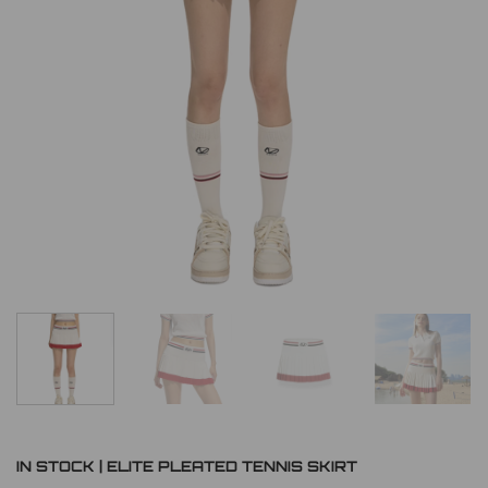
IN STOCK | ELITE PLEATED TENNIS SKIRT