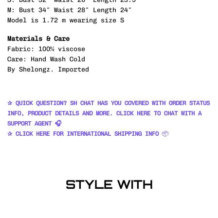
M: Bust 34″ Waist 28″ Length 24″
Model is 1.72 m wearing size S
Materials & Care
Fabric: 100% viscose
Care: Hand Wash Cold
By Shelongz. Imported
✰ QUICK QUESTION? SH CHAT HAS YOU COVERED WITH ORDER STATUS
INFO, PRODUCT DETAILS AND MORE. CLICK HERE TO CHAT WITH A
SUPPORT AGENT 🎧
✰ CLICK HERE FOR INTERNATIONAL SHIPPING INFO
📦
STYLE WITH