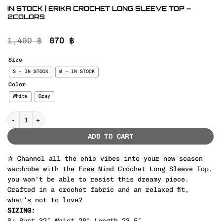
IN STOCK | ERIKA CROCHET LONG SLEEVE TOP –
2COLORS
Original
Current
1,490
฿
670
฿
price
price
was:
is:
Size
1,490 ฿.
670 ฿.
S – IN STOCK
M – IN STOCK
Color
White
Gray
IN STOCK | ERIKA CROCHET LONG SLEEVE TOP – 2COLORS quantity
ADD TO CART
✰ Channel all the chic vibes into your new season
wardrobe with the Free Mind Crochet Long Sleeve Top,
you won’t be able to resist this dreamy piece.
Crafted in a crochet fabric and an relaxed fit,
what’s not to love?
SIZING:
S: Bust 32″ Waist 26″ Length 23.5″