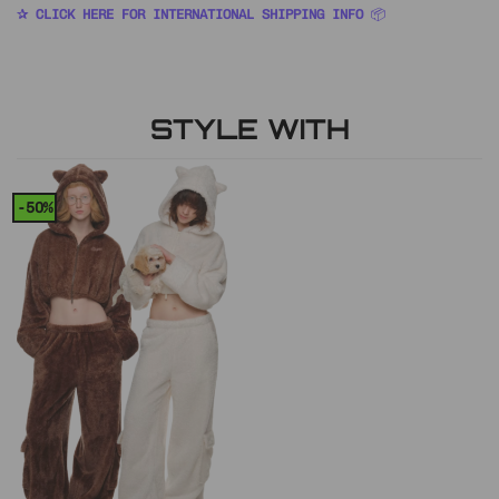
✰ CLICK HERE FOR INTERNATIONAL SHIPPING INFO
📦
STYLE WITH
-50%