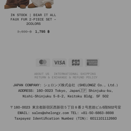
IN STOCK | BEAR IT ALL
FAUX FUR 2-PIECE SET –
2COLORS
Original
Current
3,590
฿
1,795
฿
price
price
was:
is:
3,590 ฿.
1,795 ฿.
MasterCard
Visa
JCB
American
Express
ABOUT US
INTERNATIONAL SHIPPING
RETURN & EXCHANGE & REFUND POLICY
JAPAN COMPANY: シェロンズ株式会社 (SHELONGZ Co., Ltd.)
ADDRESS: 160-0023 Tokyo, Japan🇯🇵 Shinjuku-ku,
Nishi-Shinjuku 5-8-2, Keitoku Bldg. 5F 502
〒160-0023 東京都新宿区西新宿５丁目８番２号恵徳ビル5階502号室
EMAIL: sales@shelongz.com TEL: +81-50-6863-8698
Taxpayer Identification Number (TIN): 6011101112660