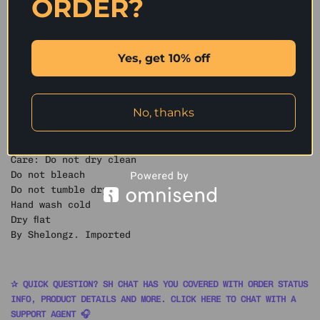
ORDER?
handcrafted fringed trims add a unique texture and
playful character, making it perfect for a relaxed,
retro autumn and winter look.
Yes, get 10% off
SIZING:
M: Bust 45″ Length 25″
Model is 1.74 m wearing size M
No, thanks
Materials & Care
Fabric: 55% Cotton, 38% Viscose, 7% Nylon
Care: Do not dry clean
Do not bleach
Do not tumble dry
Hand wash cold
Dry flat
By Shelongz. Imported
✰ QUICK QUESTION? SH CHAT HAS YOU COVERED WITH ORDER STATUS
INFO, PRODUCT DETAILS AND MORE. CLICK HERE TO CHAT WITH A
SUPPORT AGENT 🎧