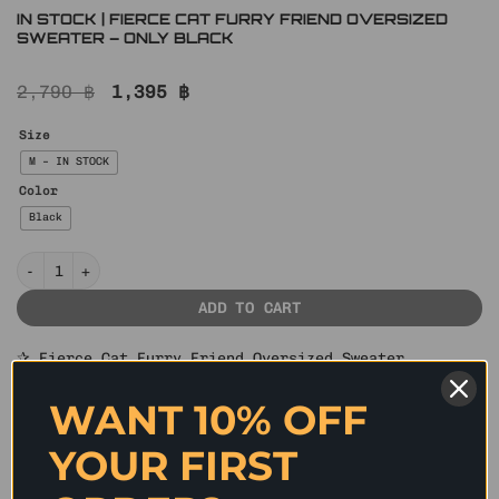
IN STOCK | FIERCE CAT FURRY FRIEND OVERSIZED
SWEATER – ONLY BLACK
Original
Current
2,790
฿
1,395
฿
price
price
was:
is:
Size
2,790 ฿.
1,395 ฿.
M – IN STOCK
Color
Black
IN STOCK | FIERCE CAT FURRY FRIEND OVERSIZED SWEATER – ONLY BL
ADD TO CART
✰ Fierce Cat Furry Friend Oversized Sweater
Show your love for felines with this oversized
WANT 10% OFF
sweater that has a stretchy knit construction
features a vintage-inspired all over fierce cat face
YOUR FIRST
graphic print on the front with artistic digital
printing techniques for a bold visual effect. Special
distressed hollow-out knitting techniques and