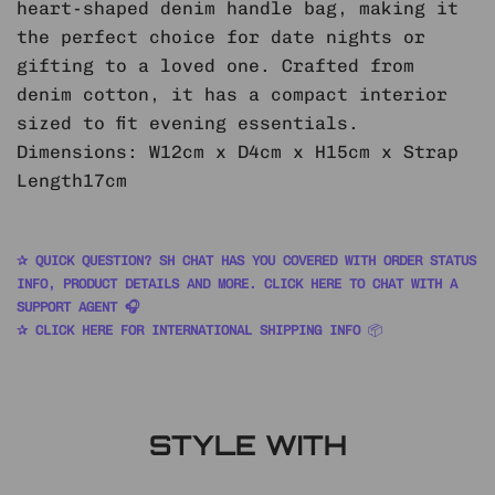
heart-shaped denim handle bag, making it
the perfect choice for date nights or
gifting to a loved one. Crafted from
denim cotton, it has a compact interior
sized to fit evening essentials.
Dimensions: W12cm x D4cm x H15cm x Strap
Length17cm
✰ QUICK QUESTION? SH CHAT HAS YOU COVERED WITH ORDER STATUS
INFO, PRODUCT DETAILS AND MORE. CLICK HERE TO CHAT WITH A
SUPPORT AGENT 🎧
✰ CLICK HERE FOR INTERNATIONAL SHIPPING INFO
📦
STYLE WITH