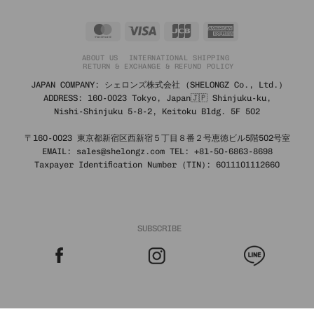
MasterCard
Visa
JCB
American
Express
ABOUT US
INTERNATIONAL SHIPPING
RETURN & EXCHANGE & REFUND POLICY
JAPAN COMPANY: シェロンズ株式会社 (SHELONGZ Co., Ltd.)
ADDRESS: 160-0023 Tokyo, Japan🇯🇵 Shinjuku-ku,
Nishi-Shinjuku 5-8-2, Keitoku Bldg. 5F 502
〒160-0023 東京都新宿区西新宿５丁目８番２号恵徳ビル5階502号室
EMAIL: sales@shelongz.com TEL: +81-50-6863-8698
Taxpayer Identification Number (TIN): 6011101112660
SUBSCRIBE