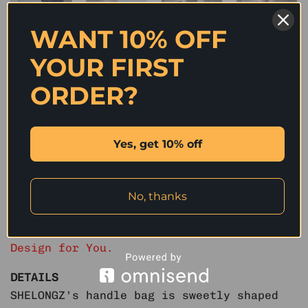
WANT 10% OFF
IN STOCK | HEART SHAPED DENIM HANDLE MINI BAG –
YOUR FIRST
2COLORS
ORDER?
Original
Current
1,990
฿
600
฿
price
price
was:
is:
Color
1,990 ฿.
600 ฿.
Blue
Original blue
Yes, get 10% off
IN STOCK | HEART SHAPED DENIM HANDLE MINI BAG - 2COLORS quanti
No, thanks
ADD TO CART
We Select High Quality Fabrics to Perfect
Design for You.
DETAILS
SHELONGZ’s handle bag is sweetly shaped