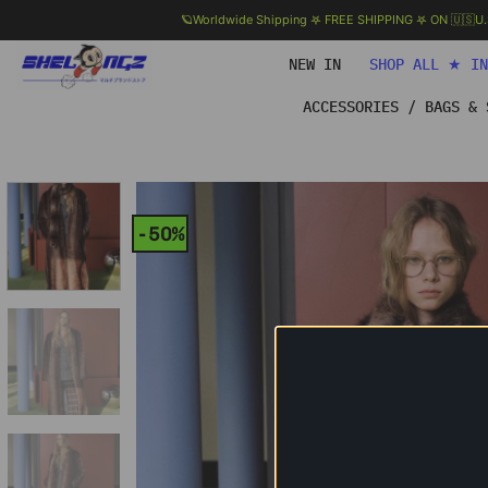
🪐Worldwide Shipping 𖤐 FREE SHIPPING 𖤐 ON 🇺🇸U
Skip
NEW IN
SHOP ALL ★ I
to
content
ACCESSORIES / BAGS & 
-50%