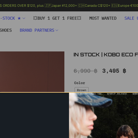
.S ORDERS OVER $120, plus 🇯🇵Japan ¥12,000+ 🇨🇦Canada C$120+ 🇪🇺Europe €100+
N-STOCK ★
💥BUY 1 GET 1 FREE💥
MOST WANTED
SALE 
SHOES
BRAND PARTNERS
IN STOCK | KOBO ECO
Original
Cur
6,990
฿
3,495
฿
price
pri
was:
is:
Color
6,990 ฿.
3,4
Brown
Size
S – IN STOCK
IN STOCK | KOBO ECO FUR COAT q