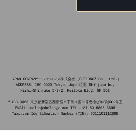
JAPAN COMPANY: シェロンズ株式会社 (SHELONGZ Co., Ltd.)
ADDRESS: 160-0023 Tokyo, Japan🇯🇵 Shinjuku-ku,
Nishi-Shinjuku 5-8-2, Keitoku Bldg. 5F 502
〒160-0023 東京都新宿区西新宿５丁目８番２号恵徳ビル5階502号室
EMAIL: sales@shelongz.com TEL: +81-50-6863-8698
Taxpayer Identification Number (TIN): 6011101112660