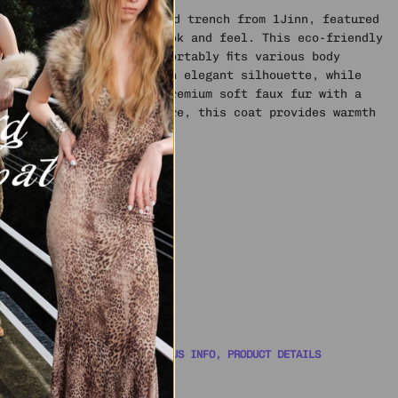
aning with this reinvented trench from 1Jinn, featured
for a lusciously cozy look and feel. This eco-friendly
d, long design that comfortably fits various body
 collarless style offer an elegant silhouette, while
 as a scarf. Made from premium soft faux fur with a
or added depth and texture, this coat provides warmth
ter wear.
ze S
 YOU COVERED WITH ORDER STATUS INFO, PRODUCT DETAILS
WITH A SUPPORT AGENT 🎧
AL SHIPPING INFO
📦