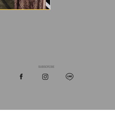
SUBSCRIBE