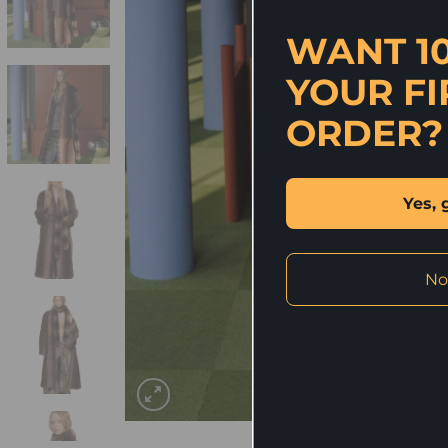
WANT 1
YOUR FI
ORDER?
Yes, 
No