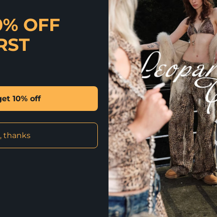
✰ Luxe has a whole new me
0% OFF
in a faux fur fabrication 
fur coat features a relaxe
RST
types. The ombre color and
the waist belt can be used
faux fox fur dye process f
and style, perfect for win
SIZING
get 10% off
S: Bust 40″ Length 46″
Model is 1.72 m wearing si
Materials & Care
, thanks
Fabric: 100% polyester
Care: Dry Clean Only
By Shelongz. Imported
✰ QUICK QUESTION? SH CHAT HAS
AND MORE. CLICK HERE TO CHAT 
✰ CLICK HERE FOR INTERNATION