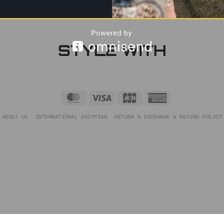
STYLE WITH
MasterCard
Visa
JCB
American
Express
ABOUT US
INTERNATIONAL SHIPPING
RETURN & EXCHANGE & REFUND POLICY