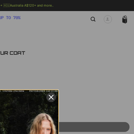
 🇦🇺Australia A$120+ and more..
🗯 MORE INFO
UP TO 70%
 FUR COAT
rent
ce
95 ฿.
uantity
ADD TO CART