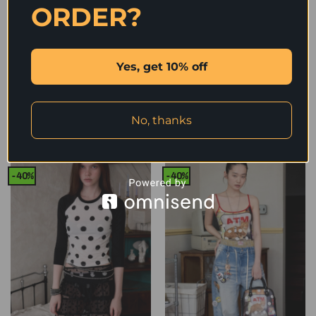
ORDER?
Yes, get 10% off
IN STOCK | MOMO POLKA DOT
IN STOCK | MOMO POLKA DOT
LINGERIE 2-PIECE SET –
LINGERIE 2-PIECE SET —
2colors
2colors
Original
Current
Original
Current
1,590
฿
954
฿
1,590
฿
954
฿
No, thanks
price
price
price
price
was:
is:
was:
is:
1,590 ฿.
954 ฿.
1,590 ฿.
954 ฿.
-40%
-40%