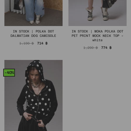
IN STOCK | POLKA DOT
IN STOCK | MOKA POLKA DOT
DALMATIAN DOG CAMISOLE
PET PRINT MOCK NECK TOP –
white
Original
Current
1,190
฿
714
฿
price
price
Original
Current
1,290
฿
774
฿
was:
is:
price
price
1,190 ฿.
714 ฿.
was:
is:
1,290 ฿.
774 ฿.
-40%