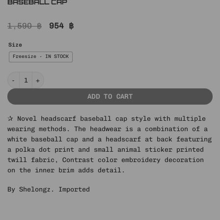
BASEBALL CAP
Original
Current
1,590
฿
954
฿
price
price
was:
is:
Size
1,590 ฿.
954 ฿.
Freesize - IN STOCK
IN STOCK ♱ POLKA DOT PET PRINT HEADSCARF BASEBALL CAP quantit
ADD TO CART
✰ Novel headscarf baseball cap style with multiple
wearing methods. The headwear is a combination of a
white baseball cap and a headscarf at back featuring
a polka dot print and small animal sticker printed
twill fabric, Contrast color embroidery decoration
on the inner brim adds detail.
By Shelongz. Imported