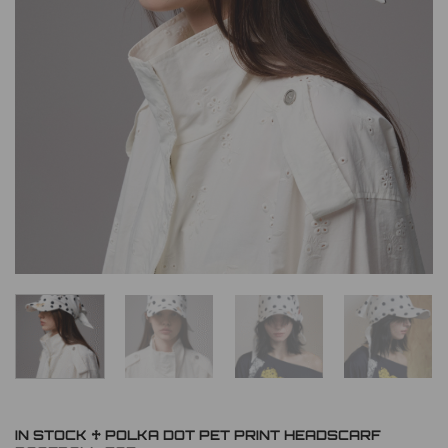
IN STOCK ♱ POLKA DOT PET PRINT HEADSCARF