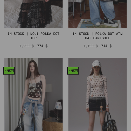
IN STOCK | MOJI POLKA DOT
IN STOCK | POLKA DOT ATM
TOP
CAT CAMISOLE
Original
Current
Original
Current
1,290
฿
774
฿
1,190
฿
714
฿
price
price
price
price
was:
is:
was:
is:
1,290 ฿.
774 ฿.
1,190 ฿.
714 ฿.
-40%
-40%