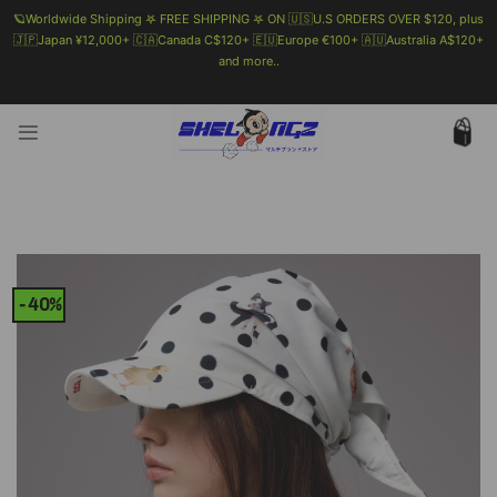
🪐Worldwide Shipping 𖤐 FREE SHIPPING 𖤐 ON 🇺🇸U.S ORDERS OVER $120, plus
🇯🇵Japan ¥12,000+ 🇨🇦Canada C$120+ 🇪🇺Europe €100+ 🇦🇺Australia A$120+
and more..
🗯 MORE INFO
Skip
to
content
-40%