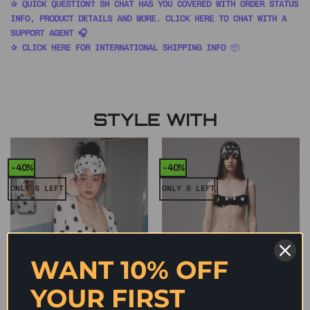
✰ QUICK QUESTION? SH CHAT HAS YOU COVERED WITH ORDER STATUS
INFO, PRODUCT DETAILS AND MORE. CLICK HERE TO CHAT WITH A
SUPPORT AGENT 🎧
✰ CLICK HERE FOR INTERNATIONAL SHIPPING INFO
📦
STYLE WITH
-40%
-40%
ONLY S LEFT
ONLY S LEFT
WANT 10% OFF
YOUR FIRST