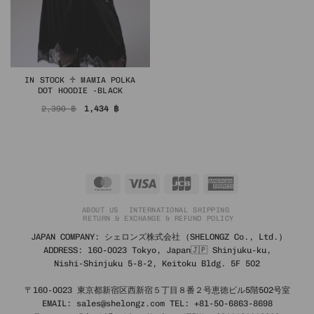
IN STOCK ♱ MAMIA POLKA
DOT HOODIE -BLACK
Original
Current
2,390
฿
1,434
฿
price
price
was:
is:
2,390 ฿.
1,434 ฿.
MasterCard
Visa
JCB
American
Express
ABOUT US
INTERNATIONAL SHIPPING
RETURN & EXCHANGE & REFUND POLICY
JAPAN COMPANY: シェロンズ株式会社 (SHELONGZ Co., Ltd.)
ADDRESS: 160-0023 Tokyo, Japan🇯🇵 Shinjuku-ku,
Nishi-Shinjuku 5-8-2, Keitoku Bldg. 5F 502
〒160-0023 東京都新宿区西新宿５丁目８番２号恵徳ビル5階502号室
EMAIL: sales@shelongz.com TEL: +81-50-6863-8698