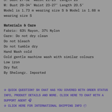
M: Bust 29-34″ Waist 23-27″ Length 20.5″
Model is 1.73 m wearing size S & Model is 1.68 m
wearing size S
Materials & Care
Fabric: 63% Rayon, 37% Nylon
Care: Do not dry clean
Do not bleach
Do not tumble dry
Hand Wash cold
Cold gentle machine wash with similar colours
Low iron
Dry flat
By Shelongz. Imported
✰ QUICK QUESTION? SH CHAT HAS YOU COVERED WITH ORDER STATUS
INFO, PRODUCT DETAILS AND MORE. CLICK HERE TO CHAT WITH A
SUPPORT AGENT 🎧
✰ CLICK HERE FOR INTERNATIONAL SHIPPING INFO
📦