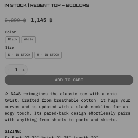
IN STOCK | REGENT TOP – 2COLORS
Original
Current
2,290
฿
1,145
฿
price
price
was:
is:
Color
2,290 ฿.
1,145 ฿.
Black
White
Size
S – IN STOCK
M – IN STOCK
IN STOCK | REGENT TOP – 2COLORS quantity
ADD TO CART
✰ NAWS reimagines the classic tee with a chic
twist. Crafted from breathable cotton, it hugs your
curves and is updated with a slash neckline for an
edgy touch. Its pared-back design effortlessly pairs
with anything from shorts to pants and skirts.
SIZING:
S: Bust 27-32″ Waist 21-25″ Length 20″