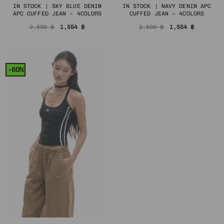
IN STOCK | SKY BLUE DENIM
IN STOCK | NAVY DENIM APC
APC CUFFED JEAN – 4COLORS
CUFFED JEAN – 4COLORS
Original
Current
Original
Current
2,590
฿
1,554
฿
2,590
฿
1,554
฿
price
price
price
price
was:
is:
was:
is:
2,590 ฿.
1,554 ฿.
2,590 ฿.
1,554 ฿.
-60%