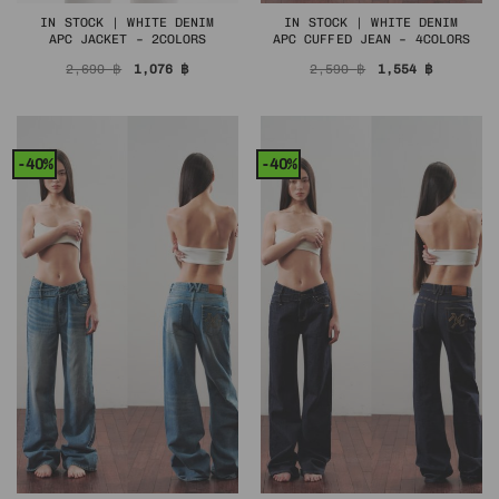
IN STOCK | WHITE DENIM
IN STOCK | WHITE DENIM
APC JACKET – 2COLORS
APC CUFFED JEAN – 4COLORS
Original
Current
Original
Current
2,690
฿
1,076
฿
2,590
฿
1,554
฿
price
price
price
price
was:
is:
was:
is:
2,690 ฿.
1,076 ฿.
2,590 ฿.
1,554 ฿.
-40%
-40%