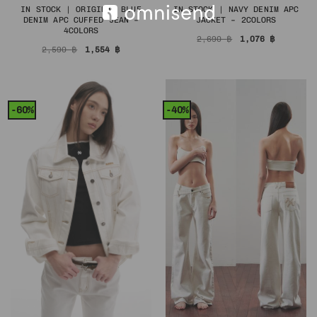
IN STOCK | ORIGINAL BLUE
IN STOCK | NAVY DENIM APC
DENIM APC CUFFED JEAN –
JACKET – 2COLORS
4COLORS
Original
Current
2,690
฿
1,076
฿
price
price
Original
Current
2,590
฿
1,554
฿
was:
is:
price
price
2,690 ฿.
1,076 ฿.
was:
is:
2,590 ฿.
1,554 ฿.
-60%
-40%