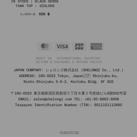
IN STOCK | BLACK SENSE
TANK TOP – 2COLORS
Original
Current
1,390
฿
556
฿
price
price
was:
is:
1,390 ฿.
556 ฿.
MasterCard
Visa
JCB
American
Express
ABOUT US
INTERNATIONAL SHIPPING
RETURN & EXCHANGE & REFUND POLICY
JAPAN COMPANY: シェロンズ株式会社 (SHELONGZ Co., Ltd.)
ADDRESS: 160-0023 Tokyo, Japan🇯🇵 Shinjuku-ku,
Nishi-Shinjuku 5-8-2, Keitoku Bldg. 5F 502
〒160-0023 東京都新宿区西新宿５丁目８番２号恵徳ビル5階502号室
EMAIL: sales@shelongz.com TEL: +81-50-6863-8698
Taxpayer Identification Number (TIN): 6011101112660
SUBSCRIBE