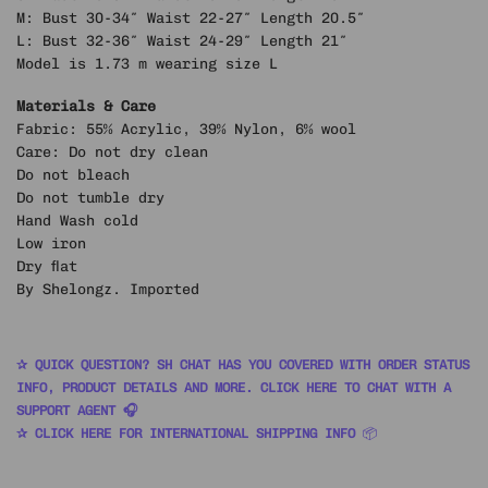
M: Bust 30-34″ Waist 22-27″ Length 20.5″
L: Bust 32-36″ Waist 24-29″ Length 21″
Model is 1.73 m wearing size L
Materials & Care
Fabric: 55% Acrylic, 39% Nylon, 6% wool
Care: Do not dry clean
Do not bleach
Do not tumble dry
Hand Wash cold
Low iron
Dry flat
By Shelongz. Imported
✰ QUICK QUESTION? SH CHAT HAS YOU COVERED WITH ORDER STATUS
INFO, PRODUCT DETAILS AND MORE. CLICK HERE TO CHAT WITH A
SUPPORT AGENT 🎧
✰ CLICK HERE FOR INTERNATIONAL SHIPPING INFO
📦