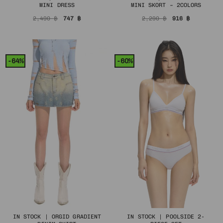
MINI DRESS
MINI SKORT – 2COLORS
Original
Current
Original
Current
2,490
฿
747
฿
2,290
฿
916
฿
price
price
price
price
was:
is:
was:
is:
2,490 ฿.
747 ฿.
2,290 ฿.
916 ฿.
-64%
-60%
IN STOCK | ORGID GRADIENT
IN STOCK | POOLSIDE 2-