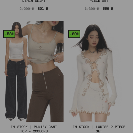
DENIM SKIRT
PIECE SET
Original
Current
Original
Current
2,290
฿
801
฿
1,390
฿
556
฿
price
price
price
price
was:
is:
was:
is:
2,290 ฿.
801 ฿.
1,390 ฿.
556 ฿.
-58%
-60%
IN STOCK | PUMIEY CAMI
IN STOCK | LOUISE 2-PIECE
TOP – 2COLORS
SET