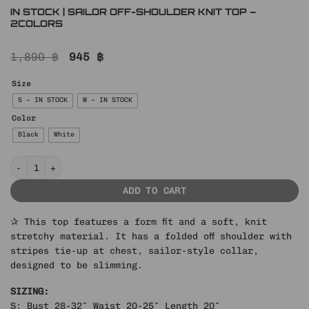
IN STOCK | SAILOR OFF-SHOULDER KNIT TOP –
2COLORS
Original
Current
1,890
฿
945
฿
price
price
was:
is:
Size
1,890 ฿.
945 ฿.
S – IN STOCK
M – IN STOCK
Color
Black
White
IN STOCK | SAILOR OFF-SHOULDER KNIT TOP – 2COLORS quantity
ADD TO CART
✰ This top features a form fit and a soft, knit
stretchy material. It has a folded off shoulder with
stripes tie-up at chest, sailor-style collar,
designed to be slimming.
SIZING:
S: Bust 28-32″ Waist 20-25″ Length 20″