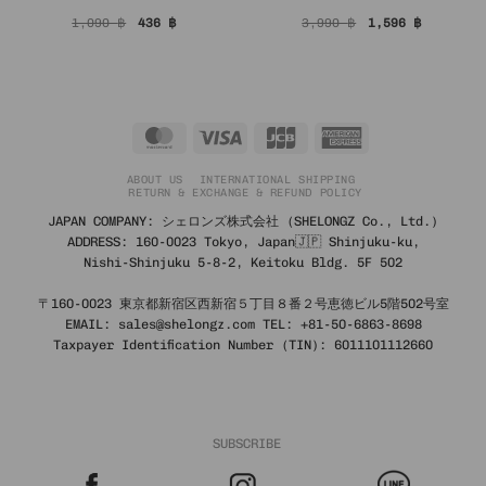
Original
Current
Original
Current
1,090
฿
436
฿
3,990
฿
1,596
฿
price
price
price
price
was:
is:
was:
is:
1,090 ฿.
436 ฿.
3,990 ฿.
1,596 ฿.
MasterCard
Visa
JCB
American
Express
ABOUT US
INTERNATIONAL SHIPPING
RETURN & EXCHANGE & REFUND POLICY
JAPAN COMPANY: シェロンズ株式会社 (SHELONGZ Co., Ltd.)
ADDRESS: 160-0023 Tokyo, Japan🇯🇵 Shinjuku-ku,
Nishi-Shinjuku 5-8-2, Keitoku Bldg. 5F 502
〒160-0023 東京都新宿区西新宿５丁目８番２号恵徳ビル5階502号室
EMAIL: sales@shelongz.com TEL: +81-50-6863-8698
Taxpayer Identification Number (TIN): 6011101112660
SUBSCRIBE