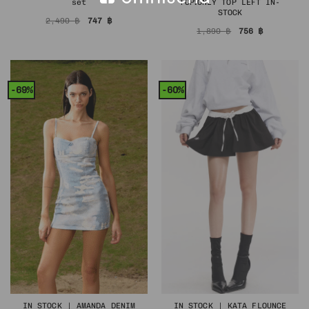
set
TOP❗️ONLY TOP LEFT IN-
STOCK
Original
Current
2,490
฿
747
฿
price
price
Original
Current
1,890
฿
756
฿
was:
is:
price
price
2,490 ฿.
747 ฿.
was:
is:
1,890 ฿.
756 ฿.
-69%
-60%
IN STOCK | AMANDA DENIM
IN STOCK | KATA FLOUNCE