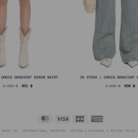
 ORGID GRADIENT DENIM SKIRT
IN STOCK | ORGID GRADIENT 
Original
Current
Origin
C
2,290
฿
801
฿
2,590
฿
906
฿
price
price
price
p
was:
is:
was:
i
2,290 ฿.
801 ฿.
2,590 
9
MasterCard
Visa
JCB
American
Express
ABOUT US
INTERNATIONAL SHIPPING
RETURN & EXCHANGE & REFUND POLICY