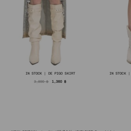
IN STOCK | DE PIGO SKIRT
IN STOCK |
Original
Current
3,890
฿
1,360
฿
price
price
was:
is:
3,890 ฿.
1,360 ฿.