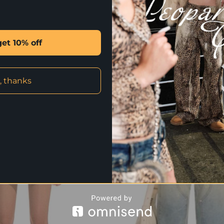
✰ CLICK HERE FOR INTERNATION
get 10% off
STYLE WITH
, thanks
-65%