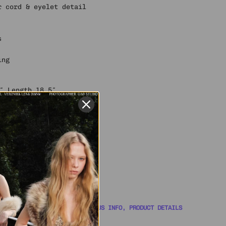
r cord & eyelet detail
s
ing
″ Length 18.5″
″ Length 19″
″ Length 19.5″
ze S
lyester, 1% spandex
 YOU COVERED WITH ORDER STATUS INFO, PRODUCT DETAILS
WITH A SUPPORT AGENT 🎧