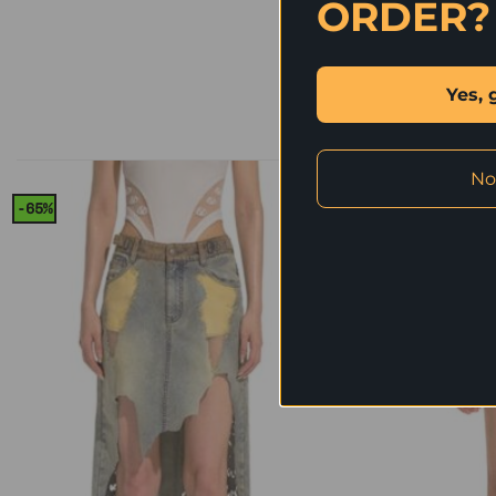
ORDER?
Yes, 
No
-65%
-64%