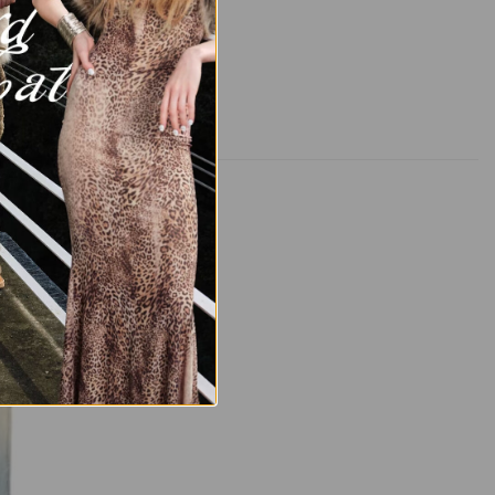
AL SHIPPING INFO
📦