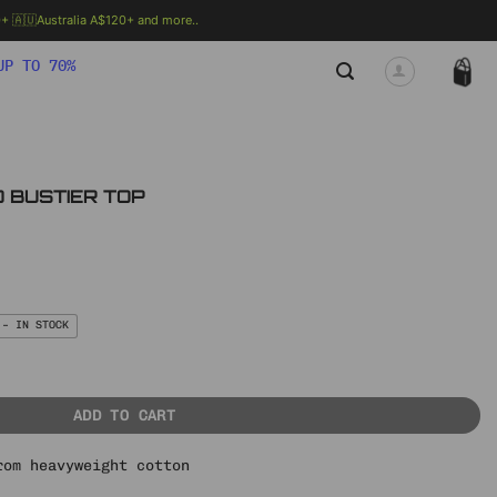
 🇦🇺Australia A$120+ and more..
🗯 MORE INFO
UP TO 70%
D BUSTIER TOP
nt
.
 – IN STOCK
OP quantity
ADD TO CART
rom heavyweight cotton