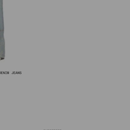
DENIM JEANS
al
urrent
rice
s:
฿.
06 ฿.