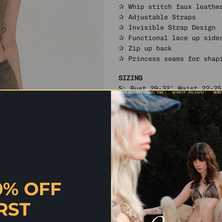
✰ Whip stitch faux leathe
✰ Adjustable Straps
✰ Invisible Strap Design
✰ Functional lace up side
✰ Zip up back
✰ Princess seams for shap
SIZING
S: Bust 29-32″ Waist 22-25
M: Bust 31-34″ Waist 24-27
L: Bust 33-36″ Waist 26-29
Model is 1.70 m wearing si
Materials & Care
Fabric: 67% cotton, 32% po
Care: Machine Wash Cold
By Shelongz. Imported
0% OFF
RST
✰ QUICK QUESTION? SH CHAT HAS
AND MORE. CLICK HERE TO CHAT 