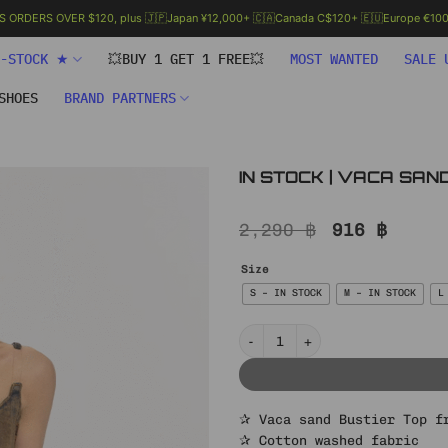
.S ORDERS OVER $120, plus 🇯🇵Japan ¥12,000+ 🇨🇦Canada C$120+ 🇪🇺Europe €100+
N-STOCK ★
💥BUY 1 GET 1 FREE💥
MOST WANTED
SALE 
SHOES
BRAND PARTNERS
IN STOCK | VACA SAN
Original
Curre
2,290
฿
916
฿
price
price
was:
is:
Size
2,290 ฿.
916 ฿
S – IN STOCK
M – IN STOCK
L
IN STOCK | VACA SAND BUSTIER T
✰ Vaca sand Bustier Top f
✰ Cotton washed fabric