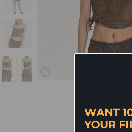
WANT 1
YOUR FI