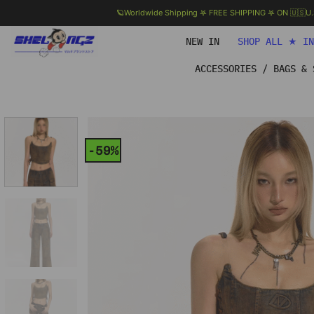
🪐Worldwide Shipping 𖤐 FREE SHIPPING 𖤐 ON 🇺🇸U
Skip
NEW IN
SHOP ALL ★ I
to
content
ACCESSORIES / BAGS & 
-59%