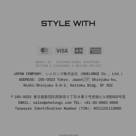
STYLE WITH
MasterCard
Visa
JCB
American
Express
ABOUT US
INTERNATIONAL SHIPPING
RETURN & EXCHANGE & REFUND POLICY
JAPAN COMPANY: シェロンズ株式会社 (SHELONGZ Co., Ltd.)
ADDRESS: 160-0023 Tokyo, Japan🇯🇵 Shinjuku-ku,
Nishi-Shinjuku 5-8-2, Keitoku Bldg. 5F 502
〒160-0023 東京都新宿区西新宿５丁目８番２号恵徳ビル5階502号室
EMAIL: sales@shelongz.com TEL: +81-50-6863-8698
Taxpayer Identification Number (TIN): 6011101112660
SUBSCRIBE