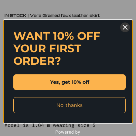
IN STOCK | Vera Grained faux leather skirt
Original
Current
1,590
฿
300
฿
WANT 10% OFF
price
price
was:
is:
Size
YOUR FIRST
1,590 ฿.
300 ฿.
S – IN STOCK
ORDER?
IN STOCK | Vera Grained faux leather skirt quantity
ADD TO CART
Yes, get 10% off
We Select High Quality Fabrics to Perfect
Design for You.
No, thanks
MEASUREMENTS (in.)
S : Low waist 29″ Hip 35″ Length 12.5″
Model is 1.64 m wearing size S