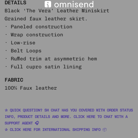
DETAILS
Black ‘The Vera’ Leather Miniskirt
Grained faux leather skirt.
· Paneled construction
· Wrap construction
· Low-rise
· Belt Loops
· Ruffled trim at asymmetric hem
· Full cupro satin lining
FABRIC
100% Faux leather
✰ QUICK QUESTION? SH CHAT HAS YOU COVERED WITH ORDER STATUS
INFO, PRODUCT DETAILS AND MORE. CLICK HERE TO CHAT WITH A
SUPPORT AGENT 🎧
✰ CLICK HERE FOR INTERNATIONAL SHIPPING INFO
📦