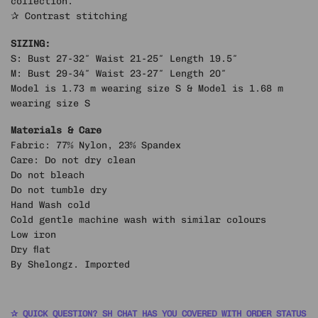
collection.
✰ Contrast stitching
SIZING:
S: Bust 27-32″ Waist 21-25″ Length 19.5″
M: Bust 29-34″ Waist 23-27″ Length 20″
Model is 1.73 m wearing size S & Model is 1.68 m
wearing size S
Materials & Care
Fabric: 77% Nylon, 23% Spandex
Care: Do not dry clean
Do not bleach
Do not tumble dry
Hand Wash cold
Cold gentle machine wash with similar colours
Low iron
Dry flat
By Shelongz. Imported
✰ QUICK QUESTION? SH CHAT HAS YOU COVERED WITH ORDER STATUS