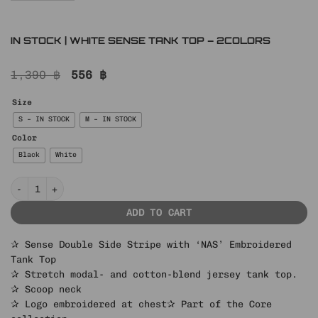
IN STOCK | WHITE SENSE TANK TOP – 2COLORS
Original
Current
1,390
฿
556
฿
price
price
was:
is:
Size
1,390 ฿.
556 ฿.
S – IN STOCK
M – IN STOCK
Color
Black
White
IN STOCK | WHITE SENSE TANK TOP – 2COLORS quantity
ADD TO CART
✰ Sense Double Side Stripe with ‘NAS’ Embroidered
Tank Top
✰ Stretch modal- and cotton-blend jersey tank top.
✰ Scoop neck
✰ Logo embroidered at chest
✰ Part of the Core