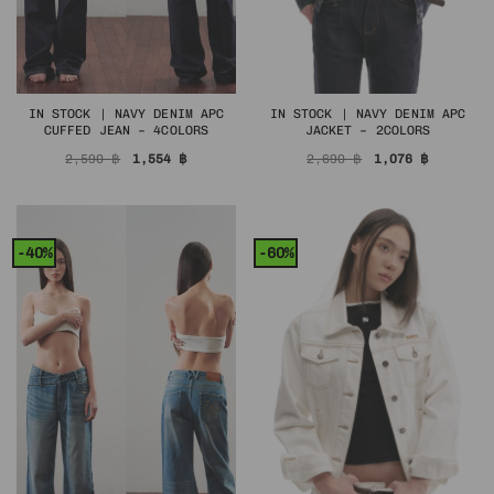
IN STOCK | NAVY DENIM APC
IN STOCK | NAVY DENIM APC
CUFFED JEAN – 4COLORS
JACKET – 2COLORS
Original
Current
Original
Current
2,590
฿
1,554
฿
2,690
฿
1,076
฿
price
price
price
price
was:
is:
was:
is:
2,590 ฿.
1,554 ฿.
2,690 ฿.
1,076 ฿.
-40%
-60%