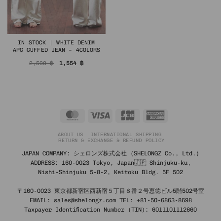
IN STOCK | WHITE DENIM
APC CUFFED JEAN – 4COLORS
Original
Current
2,590
฿
1,554
฿
price
price
was:
is:
2,590 ฿.
1,554 ฿.
MasterCard
Visa
JCB
American
Express
ABOUT US
INTERNATIONAL SHIPPING
RETURN & EXCHANGE & REFUND POLICY
JAPAN COMPANY: シェロンズ株式会社 (SHELONGZ Co., Ltd.)
ADDRESS: 160-0023 Tokyo, Japan🇯🇵 Shinjuku-ku,
Nishi-Shinjuku 5-8-2, Keitoku Bldg. 5F 502
〒160-0023 東京都新宿区西新宿５丁目８番２号恵徳ビル5階502号室
EMAIL: sales@shelongz.com TEL: +81-50-6863-8698
Taxpayer Identification Number (TIN): 6011101112660