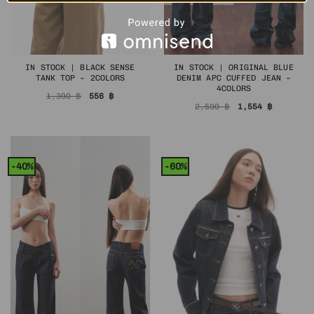
IN STOCK | BLACK SENSE
IN STOCK | ORIGINAL BLUE
TANK TOP – 2COLORS
DENIM APC CUFFED JEAN –
4COLORS
Original
Current
1,390
฿
556
฿
price
price
Original
Current
2,590
฿
1,554
฿
was:
is:
price
price
1,390 ฿.
556 ฿.
was:
is:
2,590 ฿.
1,554 ฿.
-40%
-60%