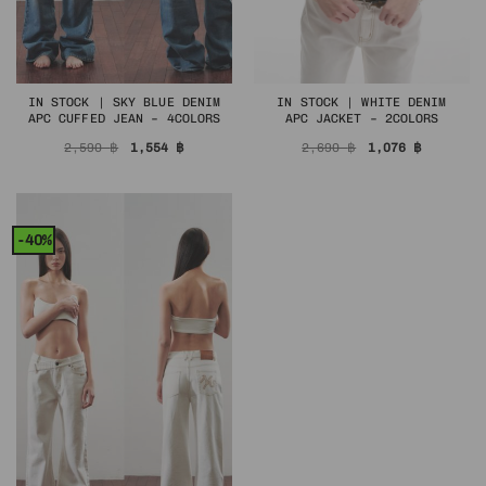
IN STOCK | SKY BLUE DENIM
IN STOCK | WHITE DENIM
APC CUFFED JEAN – 4COLORS
APC JACKET – 2COLORS
Original
Current
Original
Current
2,590
฿
1,554
฿
2,690
฿
1,076
฿
price
price
price
price
was:
is:
was:
is:
2,590 ฿.
1,554 ฿.
2,690 ฿.
1,076 ฿.
-40%