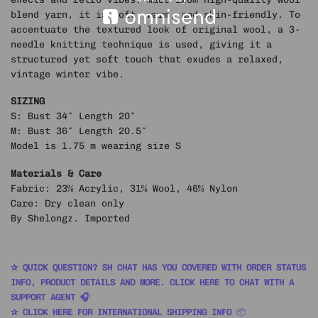
blend yarn, it is soft, warm, and skin-friendly. To
accentuate the textured look of original wool, a 3-
needle knitting technique is used, giving it a
structured yet soft touch that exudes a relaxed,
vintage winter vibe.
SIZING
S: Bust 34″ Length 20″
M: Bust 36″ Length 20.5″
Model is 1.75 m wearing size S
Materials & Care
Fabric: 23% Acrylic, 31% Wool, 46% Nylon
Care: Dry clean only
By Shelongz. Imported
✰ QUICK QUESTION? SH CHAT HAS YOU COVERED WITH ORDER STATUS
INFO, PRODUCT DETAILS AND MORE. CLICK HERE TO CHAT WITH A
SUPPORT AGENT 🎧
✰ CLICK HERE FOR INTERNATIONAL SHIPPING INFO
📦