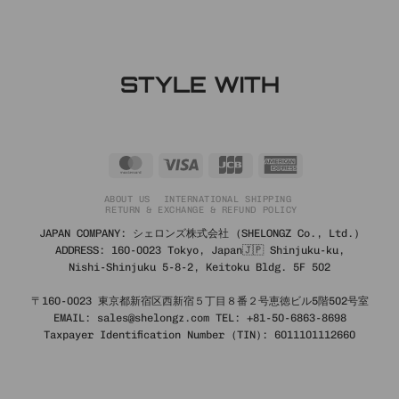
STYLE WITH
MasterCard
Visa
JCB
American
Express
ABOUT US
INTERNATIONAL SHIPPING
RETURN & EXCHANGE & REFUND POLICY
JAPAN COMPANY: シェロンズ株式会社 (SHELONGZ Co., Ltd.)
ADDRESS: 160-0023 Tokyo, Japan🇯🇵 Shinjuku-ku,
Nishi-Shinjuku 5-8-2, Keitoku Bldg. 5F 502
〒160-0023 東京都新宿区西新宿５丁目８番２号恵徳ビル5階502号室
EMAIL: sales@shelongz.com TEL: +81-50-6863-8698
Taxpayer Identification Number (TIN): 6011101112660