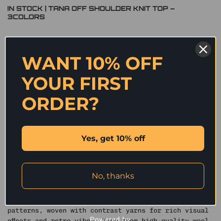
IN STOCK | TANA OFF SHOULDER KNIT TOP –
3COLORS
Original
Current
2,290
฿
1,145
฿
price
price
was:
is:
WANT 10% OFF
Size
2,290 ฿.
1,145 ฿.
S – IN STOCK
M – IN STOCK
YOUR FIRST
Color
ORDER?
Black
Blue
Red
IN STOCK | TANA OFF SHOULDER KNIT TOP - 3COLORS quantity
ADD TO CART
Yes, get 10% off
✰ This vintage Fair Isle jacquard sweater features
a relaxed fit that enhances a slim silhouette. With a
No, thanks
flexible ribbed neckline, it can be worn off-shoulder
or round-neck, offering versatile styling. DU’s
design incorporates elements like snowflake and cat
patterns, woven with contrast yarns for rich visual
effects and retro vibes. Made from high-quality wool