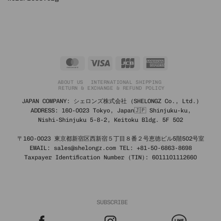
MasterCard
Visa
JCB
American
Express
ABOUT US
INTERNATIONAL SHIPPING
RETURN & EXCHANGE & REFUND POLICY
JAPAN COMPANY: シェロンズ株式会社 (SHELONGZ Co., Ltd.)
ADDRESS: 160-0023 Tokyo, Japan🇯🇵 Shinjuku-ku,
Nishi-Shinjuku 5-8-2, Keitoku Bldg. 5F 502
〒160-0023 東京都新宿区西新宿５丁目８番２号恵徳ビル5階502号室
EMAIL: sales@shelongz.com TEL: +81-50-6863-8698
Taxpayer Identification Number (TIN): 6011101112660
SUBSCRIBE