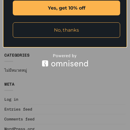
December 2019
Yes, get 10% off
November 2019
October 2019
No, thanks
September 2019
June 2019
CATEGORIES
ไม่มีหมวดหมู่
META
Log in
Entries feed
Comments feed
WordPress.org