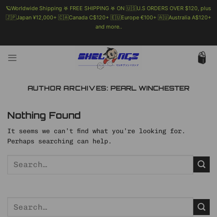
🪐Worldwide Shipping 𖤐 FREE SHIPPING 𖤐 ON 🇺🇸U.S ORDERS OVER $120, plus
🇯🇵Japan ¥12,000+ 🇨🇦Canada C$120+ 🇪🇺Europe €100+ 🇦🇺Australia A$120+
and more..
🗯 MORE INFO
Skip
to
content
AUTHOR ARCHIVES:
PEARL WINCHESTER
Nothing Found
It seems we can’t find what you’re looking for.
Perhaps searching can help.