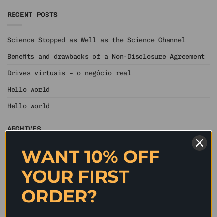
RECENT POSTS
Science Stopped as Well as the Science Channel
Benefits and drawbacks of a Non-Disclosure Agreement
Drives virtuais – o negócio real
Hello world
Hello world
ARCHIVES
WANT 10% OFF
June 2020
YOUR FIRST
May 2020
April 2020
ORDER?
March 2020