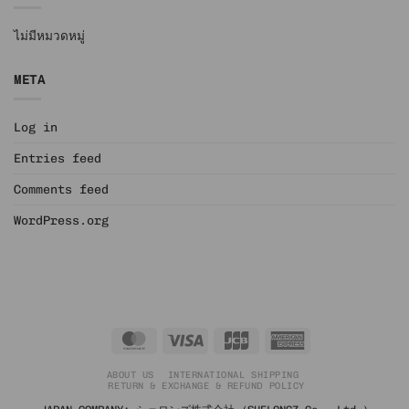
ไม่มีหมวดหมู่
META
Log in
Entries feed
Comments feed
WordPress.org
MasterCard
Visa
JCB
American
Express
ABOUT US
INTERNATIONAL SHIPPING
RETURN & EXCHANGE & REFUND POLICY