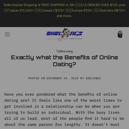
🪐Worldwide Shipping 𖤐 FREE SHIPPING 𖤐 ON 🇺🇸U.S ORDERS OVER $120, plus
🇯🇵Japan ¥12,000+ 🇨🇦Canada C$120+ 🇪🇺Europe €100+ 🇦🇺Australia A$120+
and more..
🗯 MORE INFO
Skip
to
content
ไม่มีหมวดหมู่
Exactly what the Benefits of Online
Dating?
POSTED ON
DECEMBER 16, 2019
BY
SHELONGZ
Have you ever pondered what the benefits of online
dating are? It feels like one of the worst times to
get involved in a relationship can be when you are
trying to build an individual. With the busy lives
all of us lead, most of the people find it hard to be
about the same person for lengthy. It doesn’t must