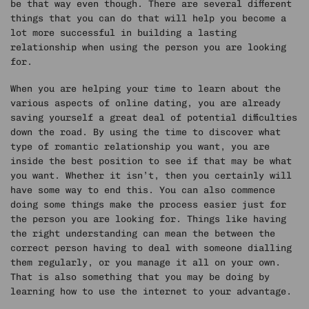
be that way even though. There are several different
things that you can do that will help you become a
lot more successful in building a lasting
relationship when using the person you are looking
for.
When you are helping your time to learn about the
various aspects of online dating, you are already
saving yourself a great deal of potential difficulties
down the road. By using the time to discover what
type of romantic relationship you want, you are
inside the best position to see if that may be what
you want. Whether it isn’t, then you certainly will
have some way to end this. You can also commence
doing some things make the process easier just for
the person you are looking for. Things like having
the right understanding can mean the between the
correct person having to deal with someone dialling
them regularly, or you manage it all on your own.
That is also something that you may be doing by
learning how to use the internet to your advantage.