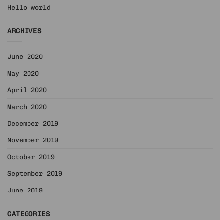
Hello world
ARCHIVES
June 2020
May 2020
April 2020
March 2020
December 2019
November 2019
October 2019
September 2019
June 2019
CATEGORIES