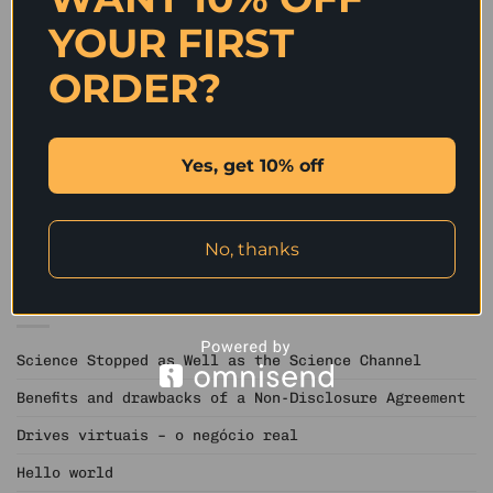
YOUR FIRST
ORDER?
Should You Send a Bouquet
Is On the net Learning
of Flowers into a Foreign
Beneficial To Self-
Star of the event?
Improvement?
Yes, get 10% off
No, thanks
RECENT POSTS
Science Stopped as Well as the Science Channel
Benefits and drawbacks of a Non-Disclosure Agreement
Drives virtuais – o negócio real
Hello world