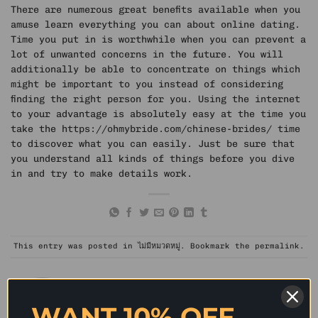
There are numerous great benefits available when you
amuse learn everything you can about online dating.
Time you put in is worthwhile when you can prevent a
lot of unwanted concerns in the future. You will
additionally be able to concentrate on things which
might be important to you instead of considering
finding the right person for you. Using the internet
to your advantage is absolutely easy at the time you
take the
https://ohmybride.com/chinese-brides/
time
to discover what you can easily. Just be sure that
you understand all kinds of things before you dive
in and try to make details work.
This entry was posted in
ไม่มีหมวดหมู่
. Bookmark the
permalink
.
WANT 10% OFF