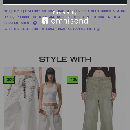
✰ QUICK QUESTION? SH CHAT HAS YOU COVERED WITH ORDER STATUS
INFO, PRODUCT DETAILS AND MORE. CLICK HERE TO CHAT WITH A
SUPPORT AGENT 🎧
✰ CLICK HERE FOR INTERNATIONAL SHIPPING INFO
📦
STYLE WITH
-30%
-40%