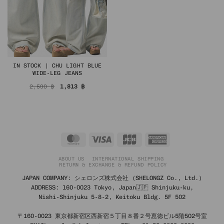
IN STOCK | CHU LIGHT BLUE
WIDE-LEG JEANS
Original
Current
2,590
฿
1,813
฿
price
price
was:
is:
2,590 ฿.
1,813 ฿.
MasterCard
Visa
JCB
American
Express
ABOUT US
INTERNATIONAL SHIPPING
RETURN & EXCHANGE & REFUND POLICY
JAPAN COMPANY: シェロンズ株式会社 (SHELONGZ Co., Ltd.)
ADDRESS: 160-0023 Tokyo, Japan🇯🇵 Shinjuku-ku,
Nishi-Shinjuku 5-8-2, Keitoku Bldg. 5F 502
〒160-0023 東京都新宿区西新宿５丁目８番２号恵徳ビル5階502号室