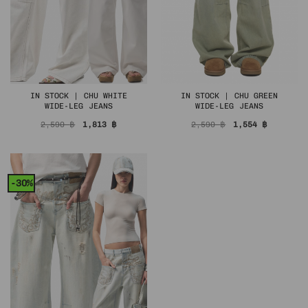
IN STOCK | CHU WHITE
IN STOCK | CHU GREEN
WIDE-LEG JEANS
WIDE-LEG JEANS
Original
Current
Original
Current
2,590
฿
1,813
฿
2,590
฿
1,554
฿
price
price
price
price
was:
is:
was:
is:
2,590 ฿.
1,813 ฿.
2,590 ฿.
1,554 ฿.
-30%