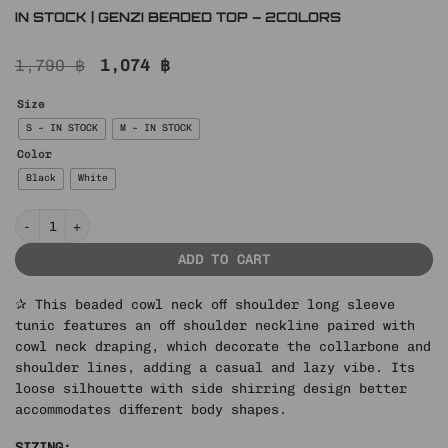
IN STOCK | GENZI BEADED TOP – 2COLORS
Original
Current
1,790
฿
1,074
฿
price
price
was:
is:
Size
1,790 ฿.
1,074 ฿.
S – IN STOCK
M – IN STOCK
Color
Black
White
IN STOCK | GENZI BEADED TOP – 2COLORS quantity
ADD TO CART
✰ This beaded cowl neck off shoulder long sleeve
tunic features an off shoulder neckline paired with
cowl neck draping, which decorate the collarbone and
shoulder lines, adding a casual and lazy vibe. Its
loose silhouette with side shirring design better
accommodates different body shapes.
SIZING: